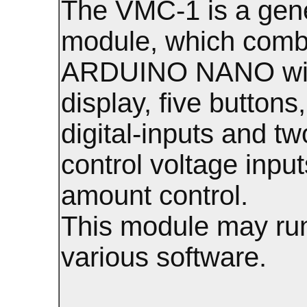
The VMC-1 is a gen
module, which comb
ARDUINO NANO wi
display, five buttons
digital-inputs and tw
control voltage input
amount control.
This module may ru
various software.