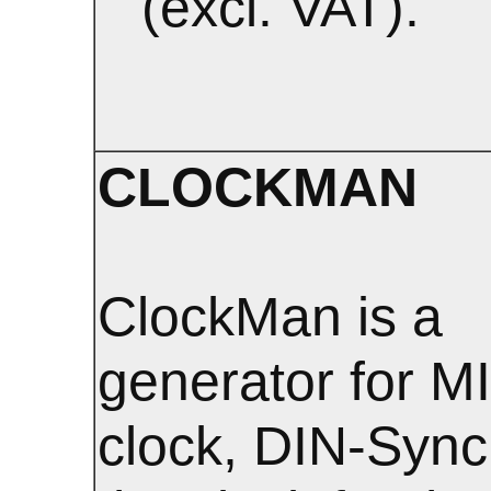
(excl. VAT).
CLOCKMAN
ClockMan is a
generator for M
clock, DIN-Sync