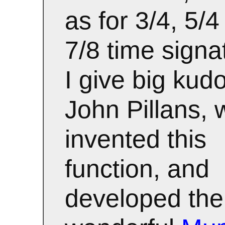
as for 3/4, 5/
7/8 time signa
I give big kud
John Pillans,
invented this
function, and
developed the