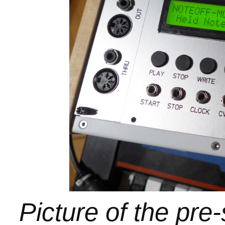
Picture of the pre