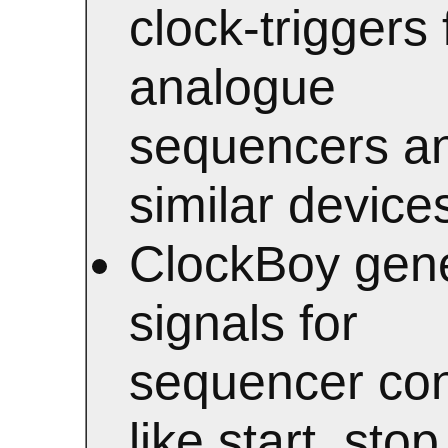
clock-triggers 
analogue
sequencers a
similar device
ClockBoy gen
signals for
sequencer con
like start, stop