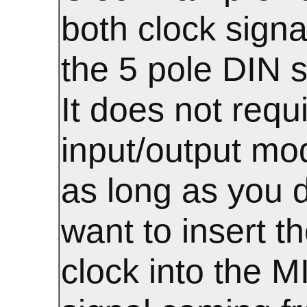
both clock signa
the 5 pole DIN s
It does not requ
input/output mo
as long as you d
want to insert t
clock into the M