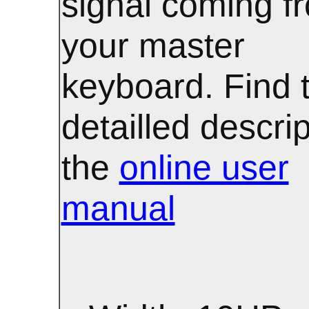
signal coming f
your master
keyboard. Find 
detailled descrip
the
online user
manual