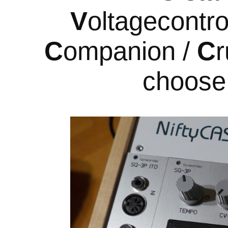
V
oltagecontro
C
ompanion /
C
r
choose