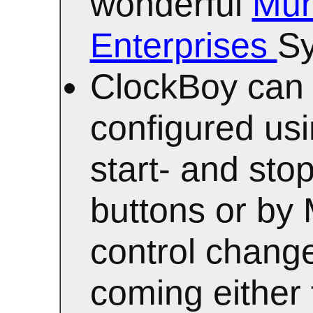
wonderful
Mun
Enterprises
Sy
ClockBoy can
configured usi
start- and stop
buttons or by
control chang
coming either