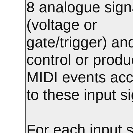
8 analogue sign
(voltage or
gate/trigger) an
control or prod
MIDI events acc
to these input si
For each input s