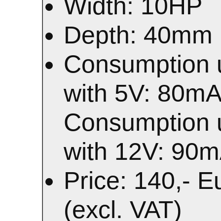
Width: 10HP
Depth: 40mm
Consumption 
with 5V: 80m
Consumption 
with 12V: 90
Price: 140,- E
(excl. VAT)