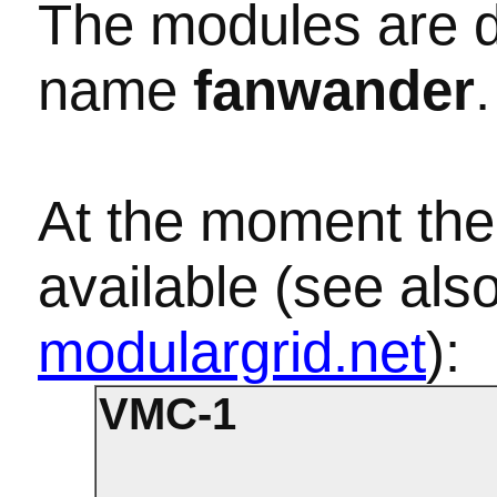
The modules are d
name
fanwander
.
At the moment the
available (see als
modulargrid.net
):
VMC-1