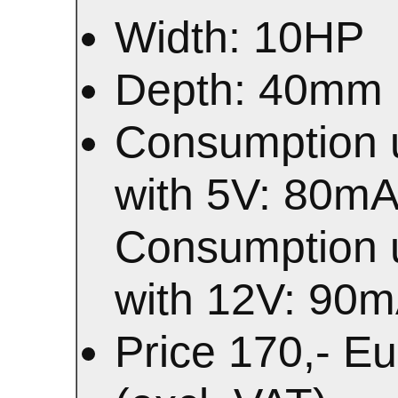
Width: 10HP
Depth: 40mm
Consumption 
with 5V: 80m
Consumption 
with 12V: 90
Price 170,- E