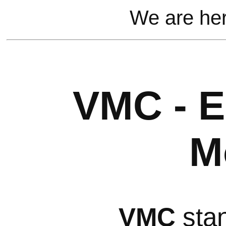
We are he
VMC - E
M
VMC
stan