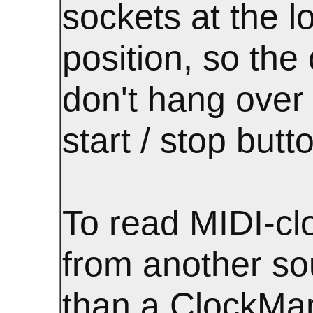
sockets at the l
position, so the
don't hang over
start / stop butt
To read MIDI-cl
from another so
than a ClockMa