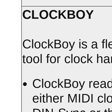
CLOCKBOY
ClockBoy is a fl
tool for clock ha
ClockBoy rea
either MIDI cl