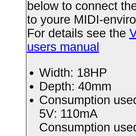
below to connect t
to youre MIDI-envir
For details see the
users manual
Width: 18HP
Depth: 40mm
Consumption used
5V: 110mA
Consumption used