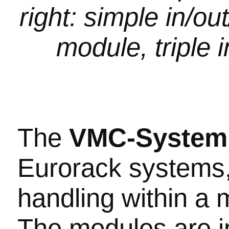
right: simple in/o
module, triple i
The
VMC-Syste
Eurorack systems,
handling within a
The modules are i