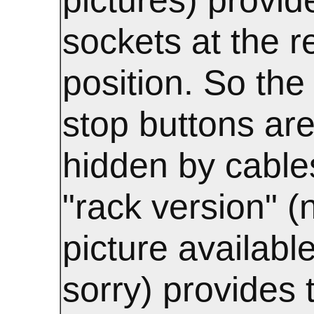
sockets at the r
position. So the 
stop buttons are
hidden by cable
"rack version" (
picture available
sorry) provides 