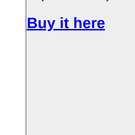
Buy it here