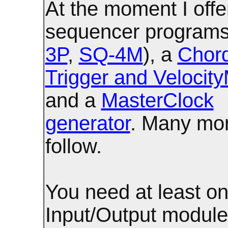
At the moment I offe
sequencer programs
3P
,
SQ-4M
), a
Chor
Trigger and Velocity
and a
MasterClock
generator
. Many mo
follow.
You need at least on
Input/Output modules