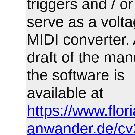
triggers and / or
serve as a volta
MIDI converter. A
draft of the man
the software is
available at
https://www.flor
anwander.de/cv