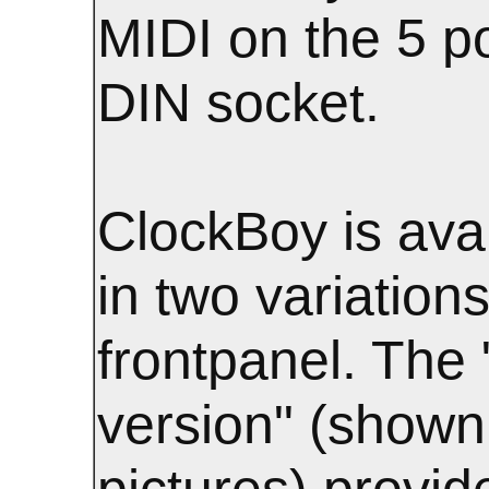
MIDI on the 5 p
DIN socket.
ClockBoy is ava
in two variations
frontpanel. The "
version" (shown 
pictures) provid