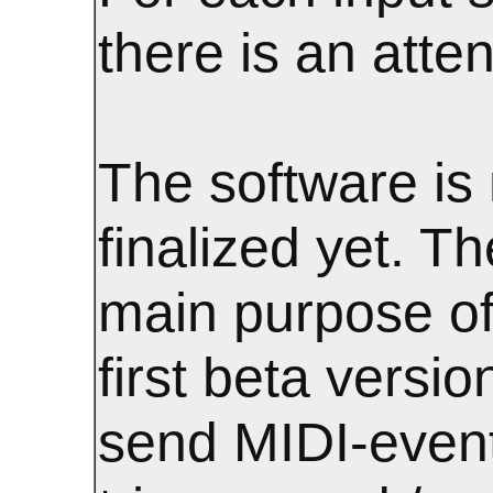
there is an atte
The software is 
finalized yet. Th
main purpose of
first beta version
send MIDI-even