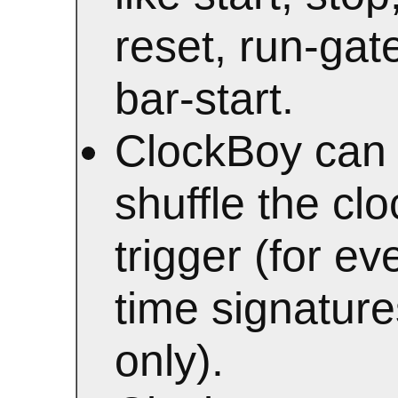
reset, run-gat
bar-start.
ClockBoy can
shuffle the clo
trigger (for ev
time signature
only).