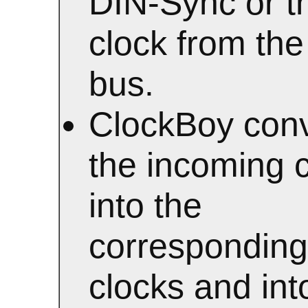
DIN-Sync or t
clock from th
bus.
ClockBoy conv
the incoming 
into the
corresponding
clocks and int