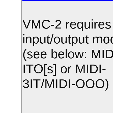
VMC-2 requires
input/output mo
(see below: MID
ITO[s] or MIDI-
3IT/MIDI-OOO)