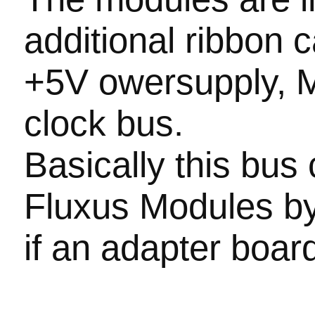
additional ribbon 
+5V owersupply, 
clock bus.
Basically this bus
Fluxus Modules b
if an adapter boar