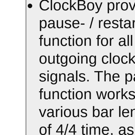
ClockBoy prov
pause- / restar
function for all
outgoing cloc
signals. The 
function works
various bar le
of 4/4 time, as