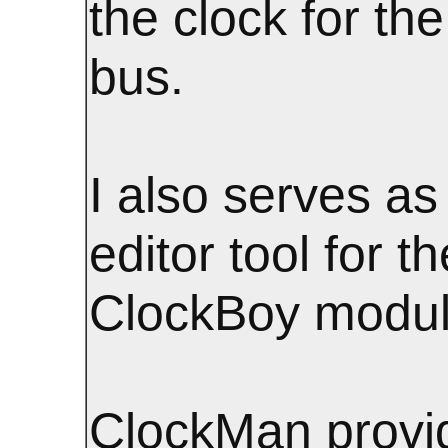
the clock for t
bus.
I also serves as
editor tool for th
ClockBoy modul
ClockMan provi