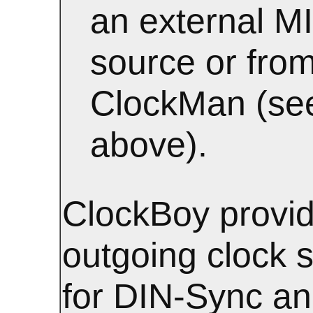
an external M
source or from
ClockMan (se
above).
ClockBoy provid
outgoing clock s
for DIN-Sync a