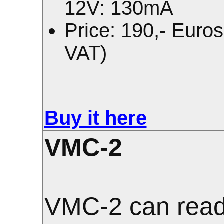
12V: 130mA
Price: 190,- Euros
VAT)
Buy it here
VMC-2
VMC-2 can read