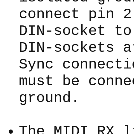
connect pin 2
DIN-socket to
DIN-sockets a
Sync connecti
must be conne
ground.
The MIDI RX l