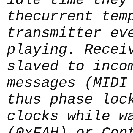
thecurrent tem
transmitter ev
playing. Recei
slaved to inco
messages (MIDI
thus phase loc
clocks while w
(0xFAH) or Con