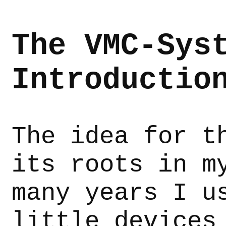
The VMC-Sys
Introductio
The idea for t
its roots in m
many years I u
little devices