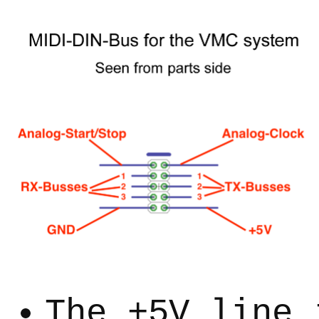
The +5V line 