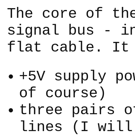
The core of th
signal bus - i
flat cable. It
+5V supply po
of course)
three pairs o
lines (I will