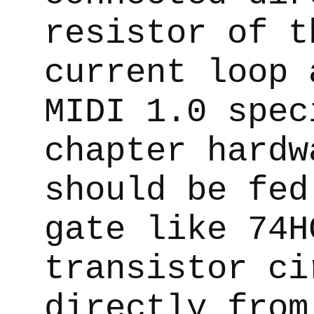
resistor of t
current loop 
MIDI 1.0 spec
chapter hardw
should be fed
gate like 74H
transistor ci
directly from