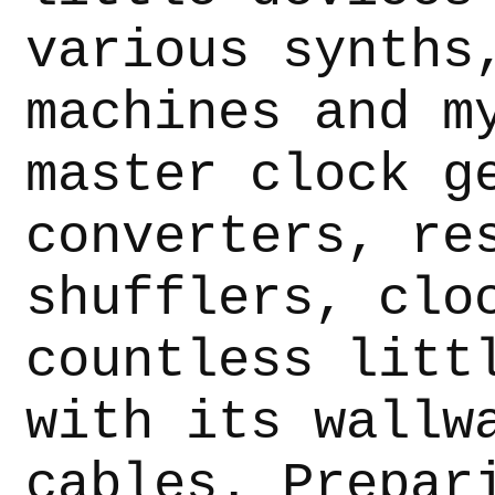
various synths
machines and m
master clock g
converters, re
shufflers, clo
countless litt
with its wallw
cables. Prepar