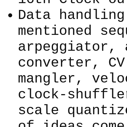
Data handling
mentioned seq
arpeggiator, 
converter, CV
mangler, velo
clock-shuffle
scale quantiz
of ideas come