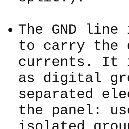
The GND line 
to carry the 
currents. It 
as digital gr
separated ele
the panel: us
isolated grou