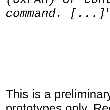
command. [...]
This is a preliminar
prototypes only. Re