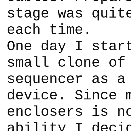
stage was quit
each time.
One day I star
small clone of
sequencer as a
device. Since 
enclosers is n
ability I deci