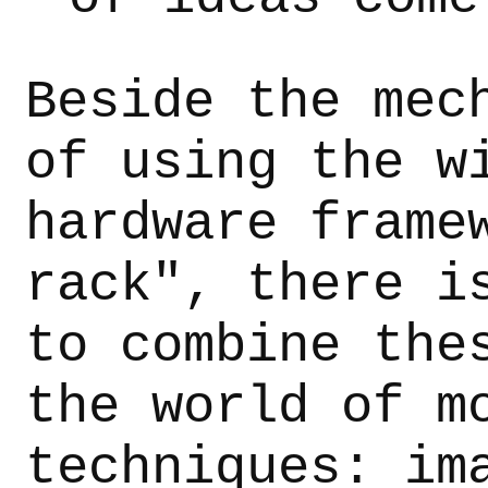
Beside the mec
of using the w
hardware frame
rack", there i
to combine the
the world of m
techniques: im