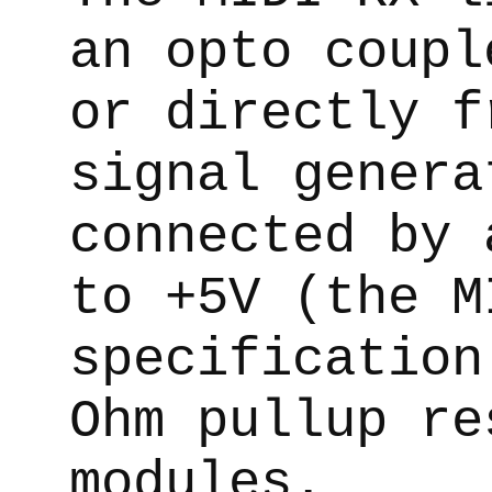
an opto coupl
or directly f
signal genera
connected by 
to +5V (the M
specification
Ohm pullup re
modules.