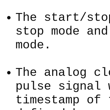
The start/sto
stop mode and
mode.
The analog cl
pulse signal 
timestamp of 