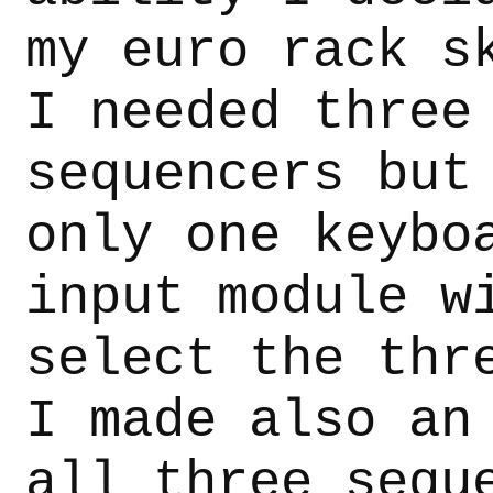
my euro rack s
I needed three
sequencers but
only one keybo
input module w
select the thr
I made also an
all three sequ