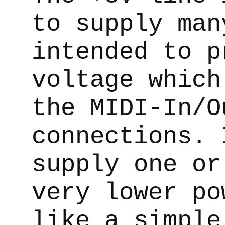
to supply man
intended to p
voltage which
the MIDI-In/O
connections. 
supply one or
very lower po
like a simple