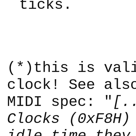
ticks.
(*)this is val
clock! See als
MIDI spec: "
[.
Clocks (0xF8H)
idle time they