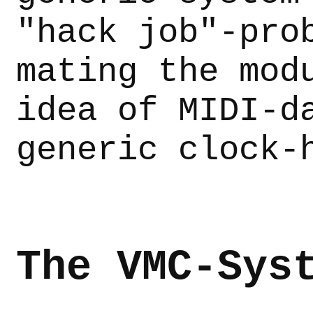
"hack job"-pro
mating the mod
idea of MIDI-d
generic clock-
The VMC-Sys