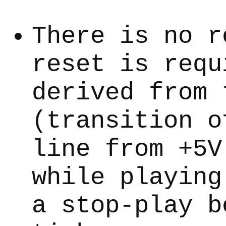
There is no r
reset is requ
derived from 
(transition o
line from +5V
while playing
a stop-play b