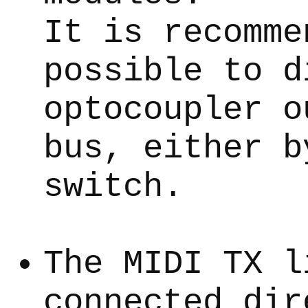
It is recomme
possible to d
optocoupler o
bus, either b
switch.
The MIDI TX l
connected dir