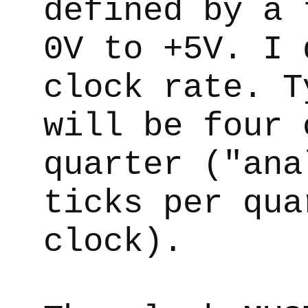
defined by a 
0V to +5V. I 
clock rate. T
will be four 
quarter ("ana
ticks per qua
clock).