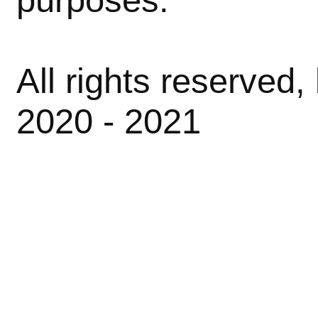
All rights reserved
2020 - 2021