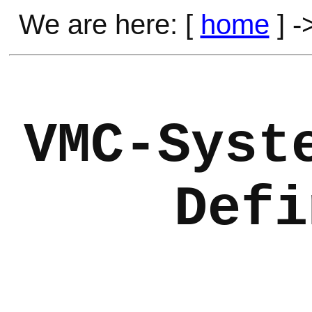
We are here: [
home
] -
VMC-Syst
Defi