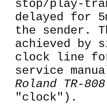
stop/play-tra
delayed for 5
the sender. T
achieved by s
clock line fo
service manua
Roland TR-808
"clock").