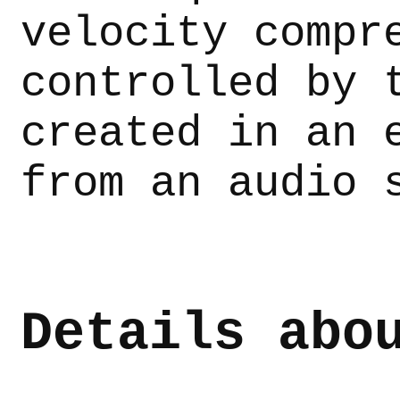
velocity compr
controlled by 
created in an 
from an audio 
Details abo