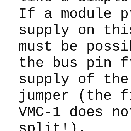
If a module p
supply on thi
must be possi
the bus pin f
supply of the
jumper (the f
VMC-1 does no
split!).