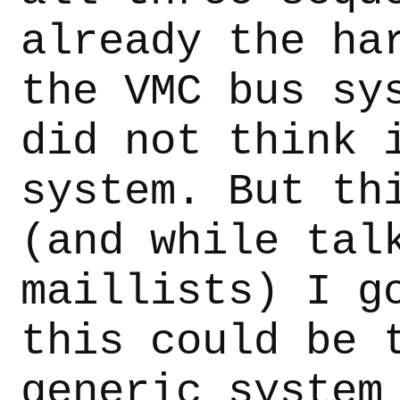
already the ha
the VMC bus sy
did not think 
system. But th
(and while tal
maillists) I g
this could be 
generic system