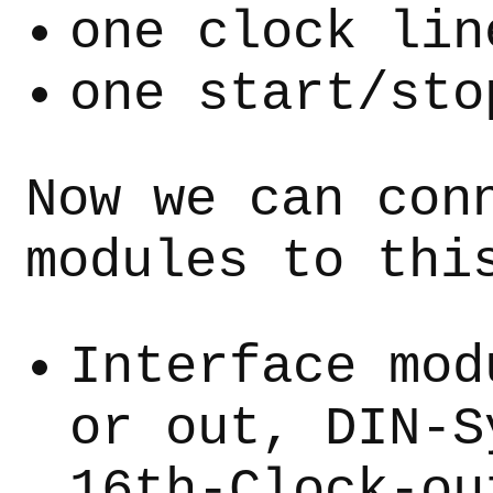
one clock lin
one start/sto
Now we can con
modules to thi
Interface mod
or out, DIN-S
16th-Clock-ou