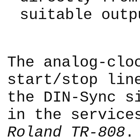
suitable outp
The analog-clo
start/stop lin
the DIN-Sync s
in the service
Roland TR-808
.