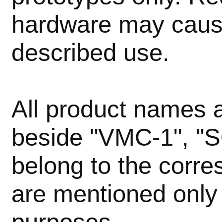
hardware may caus
described use.
All product names
beside "VMC-1", "
belong to the corr
are mentioned only 
purposes.