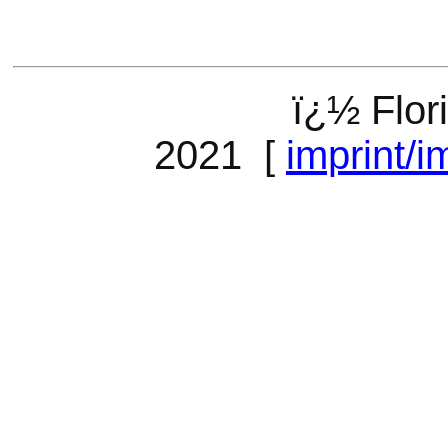
ï¿½ Flor
2021 [
imprint/