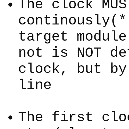
The clock MUS
continously(*
target module
not is NOT de
clock, but by
line
The first clo